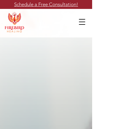
Schedule a Free Consultation!