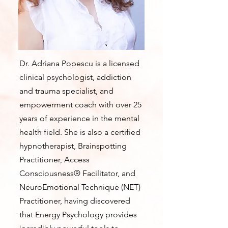
Dr. Adriana Popescu is a licensed
clinical psychologist, addiction
and trauma specialist, and
empowerment coach with over 25
years of experience in the mental
health field. She is also a certified
hypnotherapist, Brainspotting
Practitioner, Access
Consciousness® Facilitator, and
NeuroEmotional Technique (NET)
Practitioner, having discovered
that Energy Psychology provides