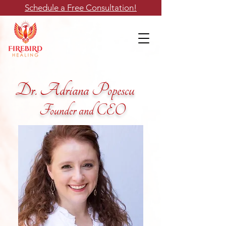
Schedule a Free Consultation!
Dr. Adriana Popescu
Founder and CEO