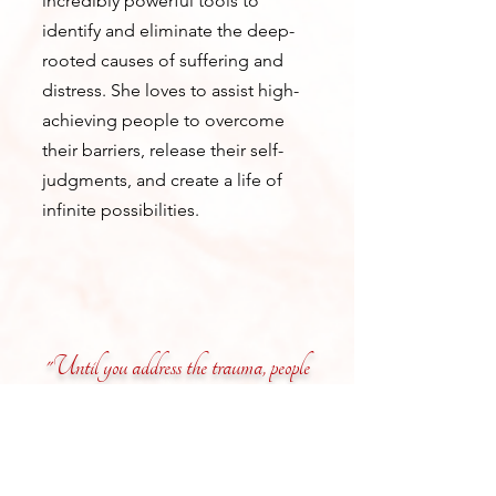
incredibly powerful tools to
identify and eliminate the deep-
rooted causes of suffering and
distress. She loves to assist high-
achieving people to overcome
their barriers, release their self-
judgments, and create a life of
infinite possibilities.
"Until you address the trauma, people
cannot really heal."
–Dr. Adriana