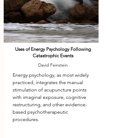
Uses of Energy Psychology Following
Catastrophic Events
David Feinstein
Energy psychology, as most widely
practiced, integrates the manual
stimulation of acupuncture points
with imaginal exposure, cognitive
restructuring, and other evidence-
based psychotherapeutic
procedures.