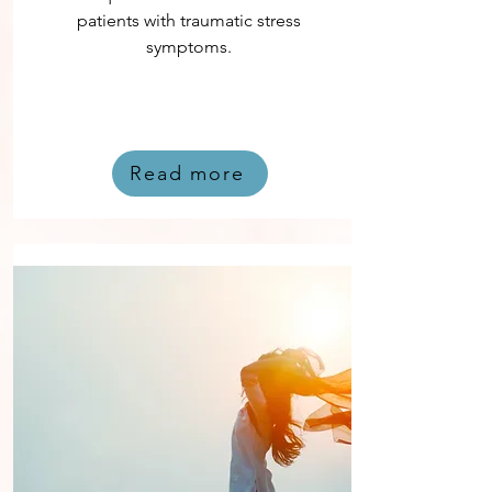
patients with traumatic stress
symptoms.
Read more