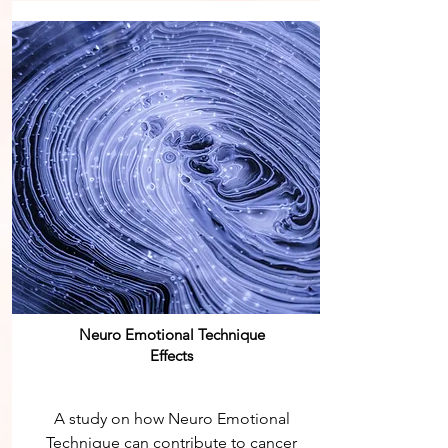
Neuro Emotional Technique
Effects
A study on how Neuro Emotional
Technique can contribute to cancer