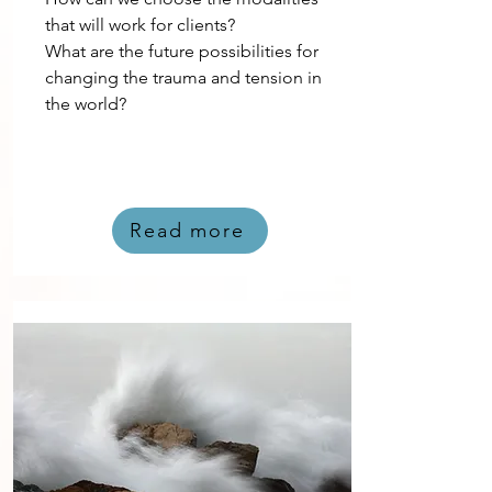
that will work for clients?
What are the future possibilities for
changing the trauma and tension in
the world?
Read more