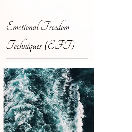
Emotional Freedom
Techniques (EFT)