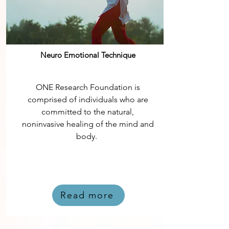
Neuro Emotional Technique
ONE Research Foundation is
comprised of individuals who are
committed to the natural,
noninvasive healing of the mind and
body.
Read more