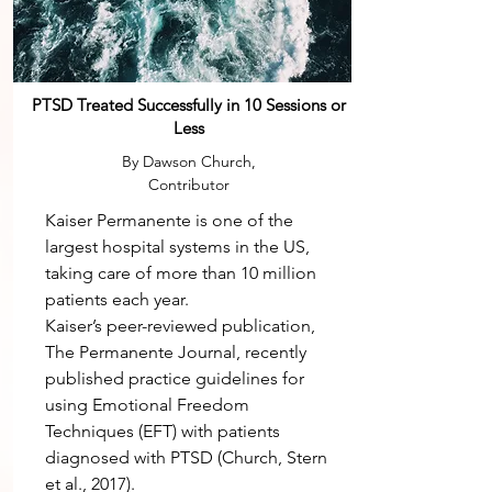
PTSD Treated Successfully in 10 Sessions or
Less
By Dawson Church,
Contributor
Kaiser Permanente is one of the
largest hospital systems in the US,
taking care of more than 10 million
patients each year.
Kaiser’s peer-reviewed publication,
The Permanente Journal, recently
published practice guidelines for
using Emotional Freedom
Techniques (EFT) with patients
diagnosed with PTSD (Church, Stern
et al., 2017).