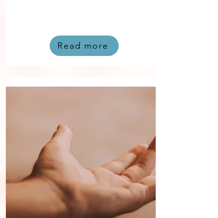
Read more