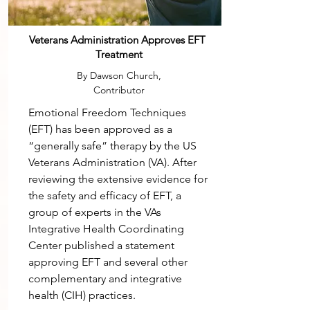
Veterans Administration Approves EFT
Treatment
By Dawson Church,
Contributor
Emotional Freedom Techniques
(EFT) has been approved as a
“generally safe” therapy by the US
Veterans Administration (VA). After
reviewing the extensive evidence for
the safety and efficacy of EFT, a
group of experts in the VAs
Integrative Health Coordinating
Center published a statement
approving EFT and several other
complementary and integrative
health (CIH) practices.