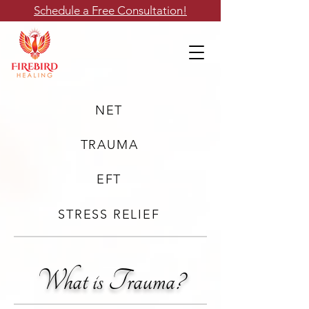
Schedule a Free Consultation!
NET
TRAUMA
EFT
STRESS RELIEF
What is Trauma?