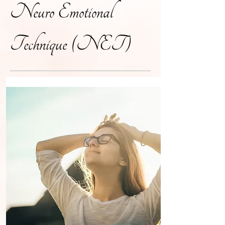
Neuro Emotional
Technique (NET)