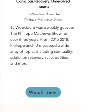
Conscious Recovery: Unresolved
Trauma
TJ Woodward on The
Philippe Matthews Show
TJ Woodward was a weekly guest on
The Philippe Matthews Show for
over three years. From
2015-2018
,
Philippe and TJ discussed a wide
array of topics including spirituality,
addiction recovery, race, politics,
and more.
Watch here