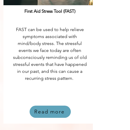
First Aid Stress Tool (FAST)
FAST can be used to help relieve
symptoms associated with
mind/body stress. The stressful
events we face today are often
subconsciously reminding us of old
stressful events that have happened
in our past, and this can cause a
recurring stress pattern.
Read more