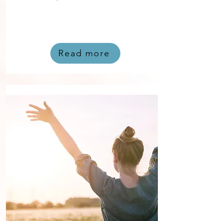
Read more