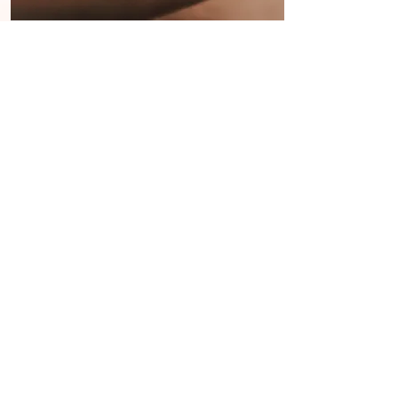
Tapping Solution
Science, Data & Research
EFT is used by over 20 million
people worldwide....Metanalyses of
over 100 published research studies
on EFT for depression, anxiety and
PTSD have shown that its treatment
effects are much greater than those
of drugs or talk therapy. (Church,
2018)
Read more