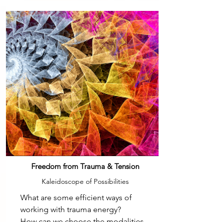
Freedom from Trauma & Tension
Kaleidoscope of Possibilities
What are some efficient ways of
working with trauma energy?
How can we choose the modalities