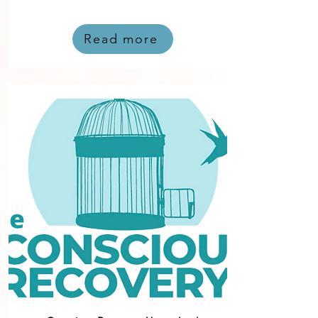
Read more