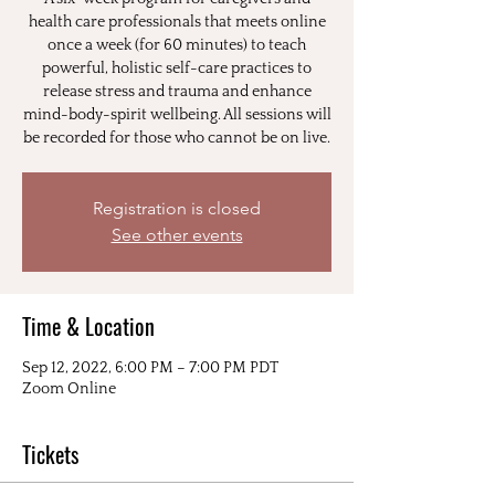
health care professionals that meets online
once a week (for 60 minutes) to teach
powerful, holistic self-care practices to
release stress and trauma and enhance
mind-body-spirit wellbeing. All sessions will
be recorded for those who cannot be on live.
Registration is closed
See other events
Time & Location
Sep 12, 2022, 6:00 PM – 7:00 PM PDT
Zoom Online
Tickets