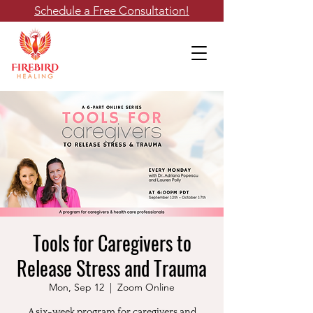
Schedule a Free Consultation!
Tools for Caregivers to
Release Stress and Trauma
Mon, Sep 12
  |  
Zoom Online
A six-week program for caregivers and