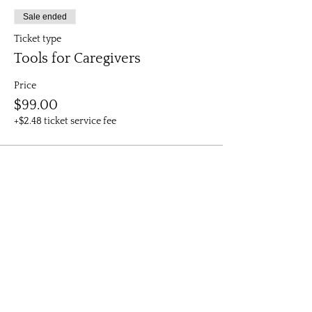
Sale ended
Ticket type
Tools for Caregivers
Price
$99.00
+$2.48 ticket service fee
All rights reserved, Firebird Healing.
Subscribe to get exclusive updates