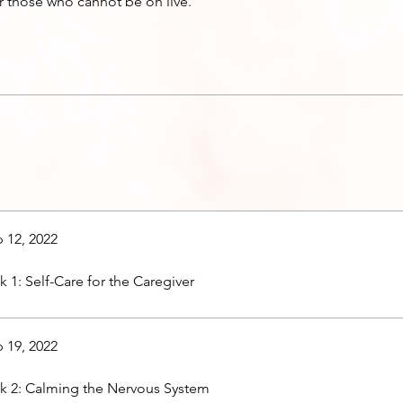
r those who cannot be on live.
 12, 2022
 1: Self-Care for the Caregiver
 19, 2022
 2: Calming the Nervous System