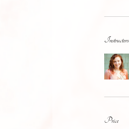
Instructors
Price