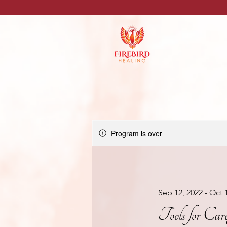
Program is over
Sep 12, 2022 - Oct 
Tools for Car