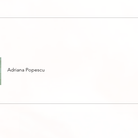
Adriana Popescu