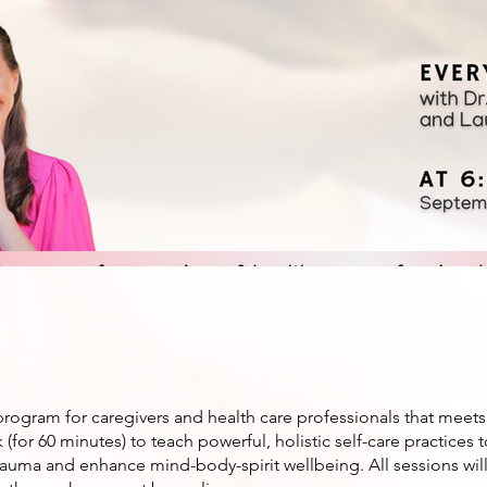
program for caregivers and health care professionals that meets
(for 60 minutes) to teach powerful, holistic self-care practices 
rauma and enhance mind-body-spirit wellbeing. All sessions wil