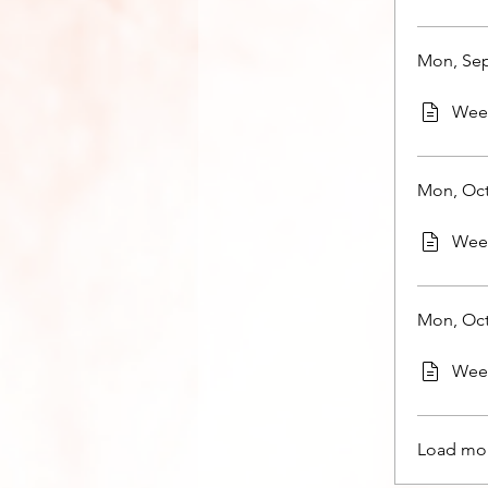
Mon, Sep
Week
Mon, Oct
Week
Mon, Oct
Week
Load mo