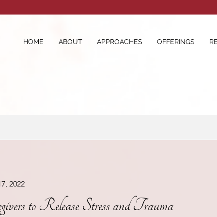
HOME
ABOUT
APPROACHES
OFFERINGS
R
17, 2022
egivers to Release Stress and Trauma