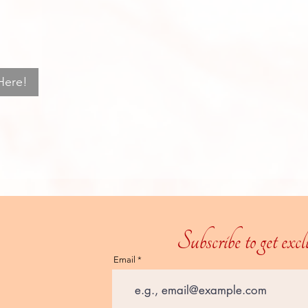
Here!
Subscribe to get exc
Email