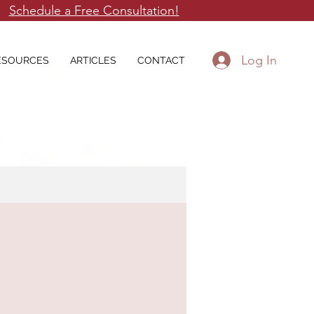
Schedule a Free Consultation!
Log In
ESOURCES
ARTICLES
CONTACT