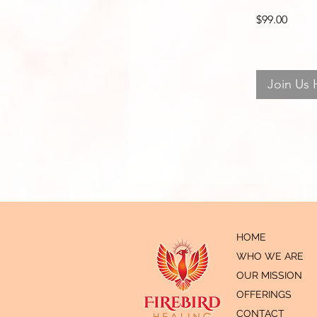
$99.00
Join Us 
HOME
WHO WE ARE
OUR MISSION
OFFERINGS
CONTACT