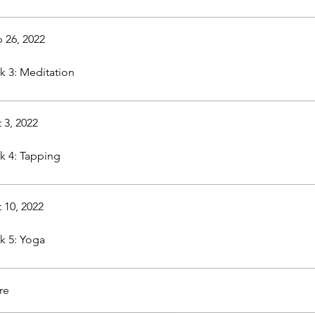
 26, 2022
 3: Meditation
 3, 2022
 4: Tapping
 10, 2022
 5: Yoga
re