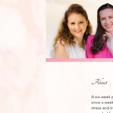
About
A six-week 
once a week 
stress and t