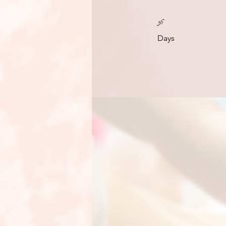
36 Days
36
Days