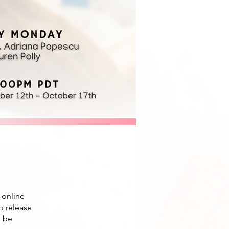
 online
to release
l be