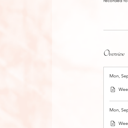
recorded fo
Overview
Mon, Sep
Week
Mon, Sep
Week