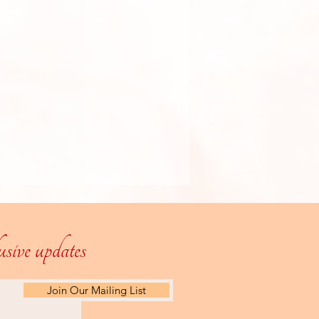
lusive updates
Join Our Mailing List